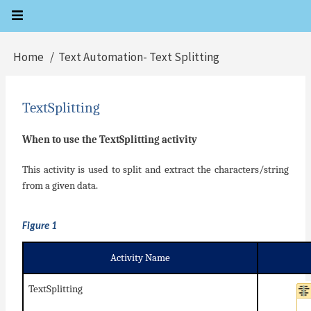
Skip
to
main
Home
Text Automation- Text Splitting
Breadcrumb
content
TextSplitting
When to use the TextSplitting activity
This activity is used to split and extract the characters/string
from a given data.
Figure 1
Activity Name
TextSplitting