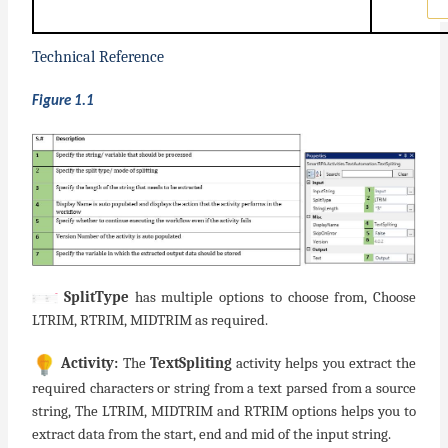
Technical Reference
Figure 1.1
SplitType
has multiple options to choose from, Choose
LTRIM, RTRIM, MIDTRIM as required.
Activity:
The
TextSpliting
activity helps you extract the
required characters or string from a text parsed from a source
string, The LTRIM, MIDTRIM and RTRIM options helps you to
extract data from the start, end and mid of the input string.