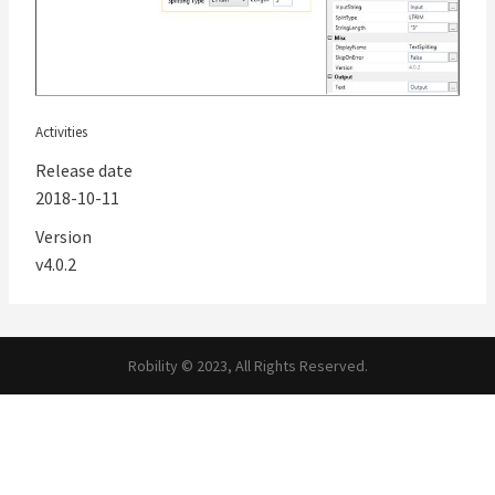
Activities
Release date
2018-10-11
Version
v4.0.2
Robility © 2023, All Rights Reserved.