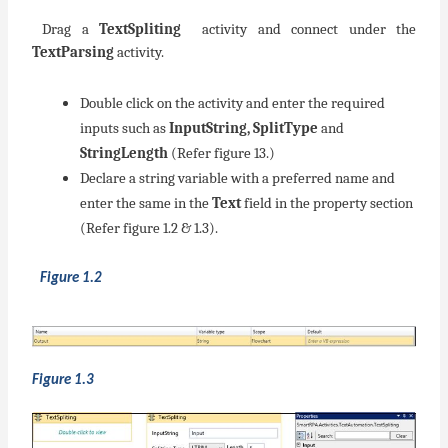
Drag a
TextSpliting
activity and connect under the
TextParsing
activity.
Double click on the activity and enter the required
inputs such as
InputString, SplitType
and
StringLength
(Refer figure 13.)
Declare a string variable with a preferred name and
enter the same in the
Text
field in the property section
(Refer figure 1.2 & 1.3).
Figure 1.2
Figure 1.3