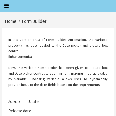
Skip
to
main
Home
Form Builder
Breadcrumb
content
In this version 1.0.3 of Form Builder Automation, the variable
property has been added to the Date picker and picture box
control.
Enhancements:
Now, The Variable name option has been given to Picture box
and Date picker control to set minimum, maximum, default value
by variable. Choosing variable allows user to dynamically
provide input to the date fields based on the requirements
Activities
Updates
Release date