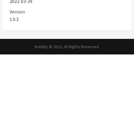
2022-03-29
Version
1.0.3
Robility © 2023, All Rights Reserved.