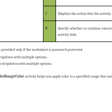
7
Displays the action that the activit
8
Specify whether to continue execut
activity fails.
e provided only if the worksheet is password protected.
dropdown with multiple options.
 a dropdown with multiple options.
SetRangeColor
activity helps you apply color to a specified range that n