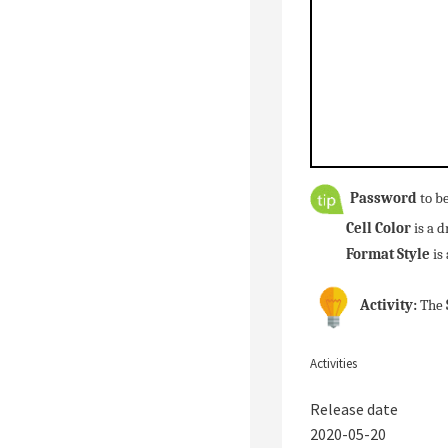
Password
to b
Cell Color
is a 
Format Style
is
Activity:
The
Activities
Release date
2020-05-20