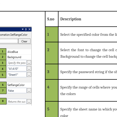
e
S.no
Description
1
Select the specified color from the li
2
Select the font to change the cell 
Background to change the cell back
3
Specify the password string if the 
4
Specify the range of cells where you
the colors
5
Specify the sheet name in which you
color