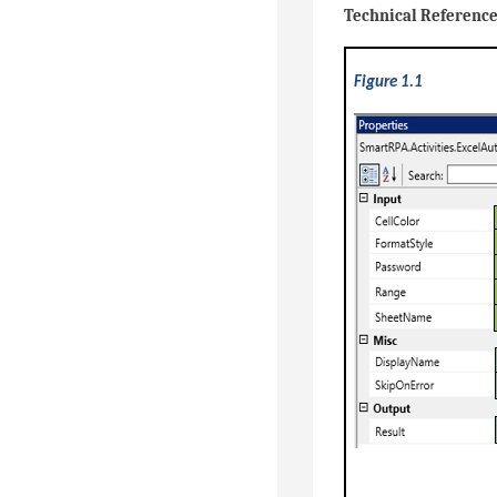
Technical Referenc
Figure 1.1