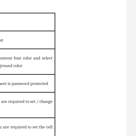
st
content font color and select
ground color
sheet is password protected
 are required to set / change
 are required to set the cell