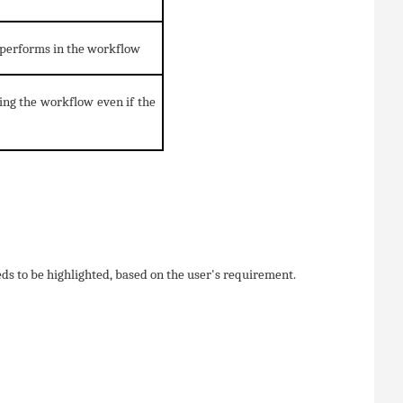
y performs in the workflow
ing the workflow even if the
eeds to be highlighted, based on the user's requirement.