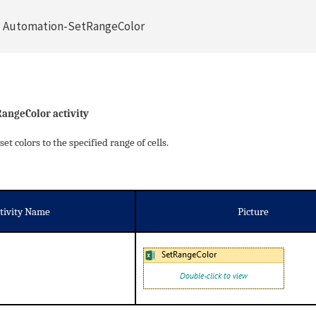
l Automation-SetRangeColor
RangeColor activity
set colors to the specified range of cells.
tivity Name
Picture