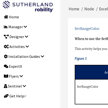
Skip
Main
Home
Node
Exce
to
Breadcrumb
main
Home
navigation
content
Manager
SetRangeColor
Designer
When to use the Set
Activities
This activity helps you 
Installation Guides
Figure 1
ExpertX
Ac
Flyers
Sentinel
SetRangeColor
Get Help