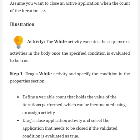
Assume you want to close an active application when the count
of the iteration is 5.
Illustration
Activity:
The
While
activity executes the sequence of
activities in the body once the specified condition is evaluated
to be true.
Step 1
Drag a
While
activity and specify the condition in the
properties section.
Define a variable count that holds the value of the
iterations performed, which can be incremented using
an assign activity
Drag a close application activity and select the
application that needs to be closed if the validated
condition is evaluated as true.