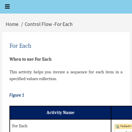
Skip
to
main
Home
Control Flow -For Each
Breadcrumb
content
For Each
When to use For Each
This activity helps you iterate a sequence for each item in a
specified values collection.
Figure 1
Activity Name
For Each