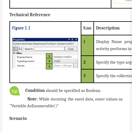
Technical Reference
S.no
Description
Figure 1.1
1
Display Name prop
activity performs i
2
Specify the type ar
3
Specify the collectio
Condition
should be specified as Boolean.
Note:
While iterating the excel data, enter values as
"Variable.AsEnumerable()"
Scenario