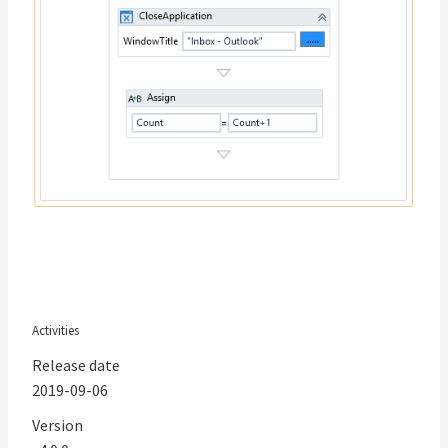
Activities
Release date
2019-09-06
Version