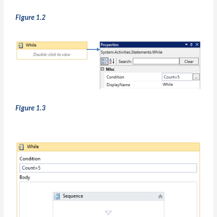
Figure 1.2
Figure 1.3