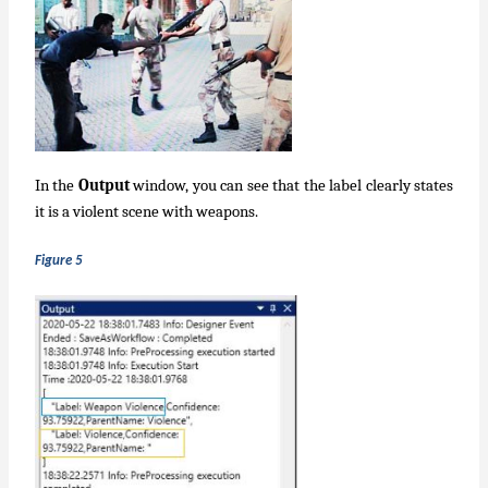
In the
Output
window, you can see that the label clearly states
it is a violent scene with weapons.
Figure 5