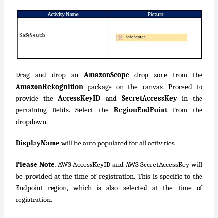
Drag and drop an
AmazonScope
drop zone from the
AmazonRekognition
package on the canvas. Proceed to
provide the
AccessKeyID
and
SecretAccessKey
in the
pertaining fields. Select the
RegionEndPoint
from the
dropdown.
DisplayName
will be auto populated for all activities.
Please Note
: AWS AccessKeyID and AWS SecretAccessKey will
be provided at the time of registration. This is specific to the
Endpoint region, which is also selected at the time of
registration.