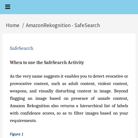
Skip
to
main
Home
AmazonRekognition - SafeSearch
Breadcrumb
content
SafeSearch
When to use the SafeSearch Activity
As the very name suggests it enables you to detect evocative or
provocative content, such as adult content, violent content,
weapons, and visually disturbing content in image. Beyond
flagging an image based on presence of unsafe content,
Amazon Rekognition also returns a hierarchical list of labels
with confidence scores, so as to filter images based on your
requirements.
Figure 1