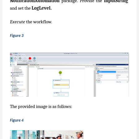
NotificationAutomation
package. Provide the
InputString
and set the
LogLevel.
Execute
the workflow.
Figure 3
The provided image is as follows:
Figure 4