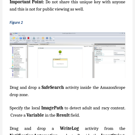
Important Point:
Do not share this unique key with anyone
and this is not for public viewing as well.
Figure 2
Drag and drop a
SafeSearch
activity inside the AmazonScope
drop zone.
Specify the local
ImagePath
to detect adult and racy content.
Create a
Variable
in the
Result
field.
Drag and drop a
WriteLog
activity from the