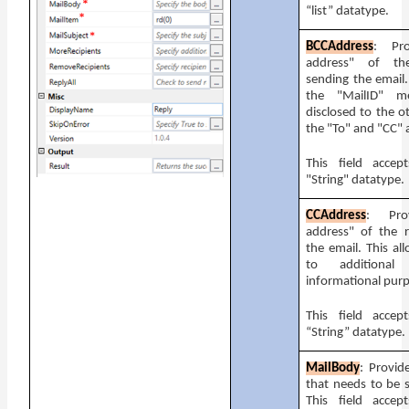
“list” datatype.
BCCAddress
: Pr
address" of the
sending the email.
the "MailID" m
disclosed to the ot
the "To" and "CC" 
This field accep
"String" datatype.
CCAddress
: Pro
address" of the r
the email. This al
to additional 
informational pur
This field accep
“String” datatype.
MailBody
: Provid
that needs to be s
This field accep