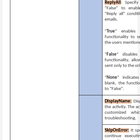
ReplyAll
: Specify
"False" to enabl
"Reply all" condit
emails.
"
True
" enables 
functionality to s
the users mentione
"
False
" disables
functionality, all
sent only to the or
"
None
" indicate
blank, the functio
to "False".
DisplayName:
Dis
the activity. The a
customized whi
troubleshooting.
SkipOnError:
It s
continue execut