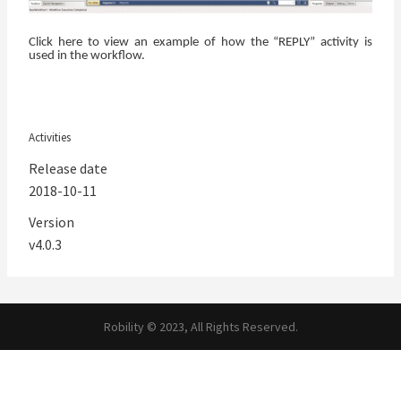
Click here
to view an example of how the “REPLY” activity is
used in the workflow.
Activities
Release date
2018-10-11
Version
v4.0.3
Robility © 2023, All Rights Reserved.