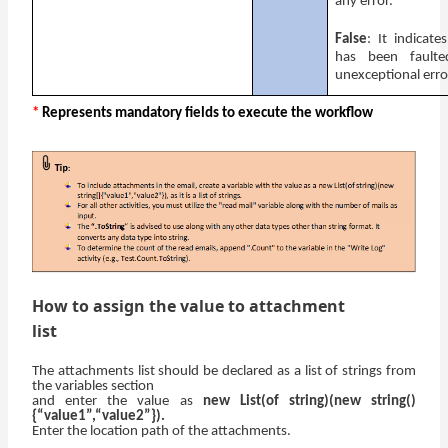
any error.
False
: It indicate
has been fault
unexceptional err
*
Represents mandatory fields to execute the workflow
How to assign the value to attachment
list
The attachments list should be declared as a list of strings from
the variables section
and enter the value as
new List(of string)(new string()
{“value1”,“value2”}).
Enter the location path of the attachments.