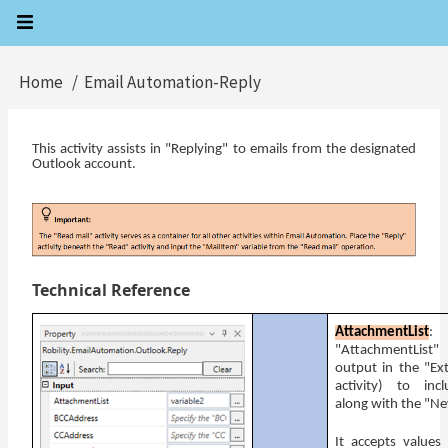
Skip
to
main
Home
Email Automation-Reply
Breadcrumb
content
This activity assists in "Replying" to emails from the designated
Outlook account.
Technical Reference
AttachmentList
: 
"AttachmentList"
output in the "Ex
activity) to inc
along with the "N
It accepts values