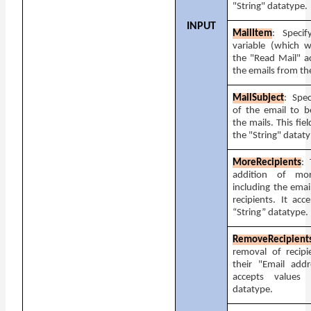
"String" datatype.
INPUT
MailItem
: Specif
variable (which w
the "Read Mail" ac
the emails from the
MailSubject
: Spec
of the email to b
the mails. This fie
the "String" datat
MoreRecipients
: 
addition of mor
including the emai
recipients. It acc
“String” datatype.
RemoveRecipient
removal of recipi
their "Email addr
accepts values 
datatype.