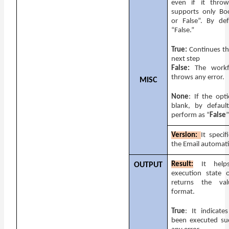
even if it throw
supports only Bo
or False”. By def
“False.”
True:
Continues th
next step
False:
The workfl
throws any error.
MISC
None
: If the opti
blank, by default
perform as “
False
”
Version:
It specif
the Email automati
Result:
It hel
OUTPUT
execution state o
returns the va
format.
True
: It indicate
been executed suc