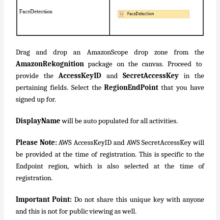
Drag and drop an AmazonScope drop zone from the
AmazonRekognition
package on the canvas. Proceed to
provide the
AccessKeyID
and
SecretAccessKey
in the
pertaining fields. Select the
RegionEndPoint
that you have
signed up for.
DisplayName
will be auto populated for all activities.
Please Note:
AWS AccessKeyID and AWS SecretAccessKey will
be provided at the time of registration. This is specific to the
Endpoint region, which is also selected at the time of
registration.
Important Point:
Do not share this unique key with anyone
and this is not for public viewing as well.