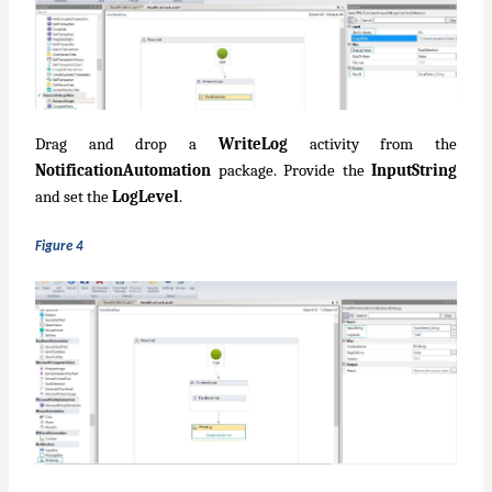
Drag and drop a
WriteLog
activity from the
NotificationAutomation
package. Provide the
InputString
and set the
LogLevel
.
Figure 4