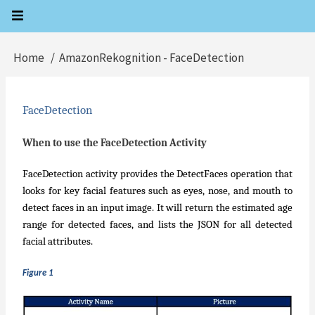
Skip
to
main
Home
AmazonRekognition - FaceDetection
Breadcrumb
content
FaceDetection
When to use the FaceDetection Activity
FaceDetection activity provides the DetectFaces operation that
looks for key facial features such as eyes, nose, and mouth to
detect faces in an input image. It will return the estimated age
range for detected faces, and lists the JSON for all detected
facial attributes.
Figure 1