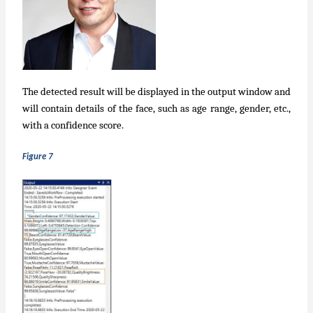
The detected result will be displayed in the output window and
will contain details of the face, such as age range, gender, etc.,
with a confidence score.
Figure 7