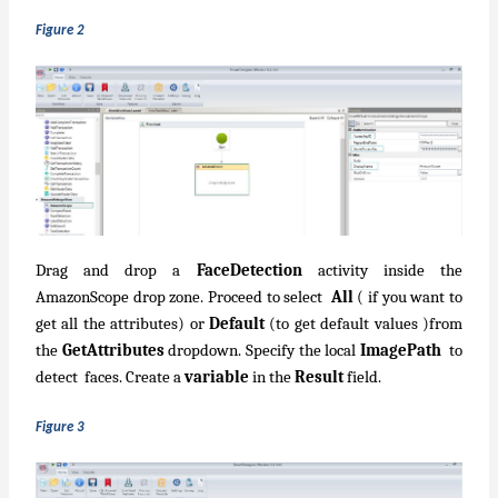
Figure 2
Drag and drop a
FaceDetection
activity inside the
AmazonScope drop zone. Proceed to select
All
( if you want to
get all the attributes) or
Default
(to get default values )from
the
GetAttributes
dropdown. Specify the local
ImagePath
to
detect faces. Create a
variable
in the
Result
field.
Figure 3