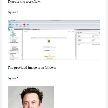
Execute
the workflow.
Figure 5
The provided image is as follows:
Figure 6