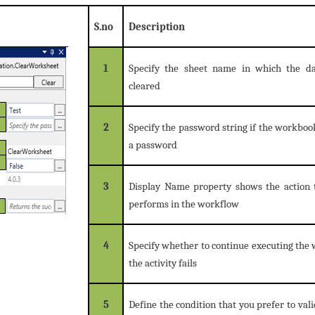
S.no
Description
1
Specify the sheet name in which the d
cleared
2
Specify the password string if the workboo
a password
3
Display Name property shows the action t
performs in the workflow
4
Specify whether to continue executing the 
the activity fails
5
Define the condition that you prefer to vali