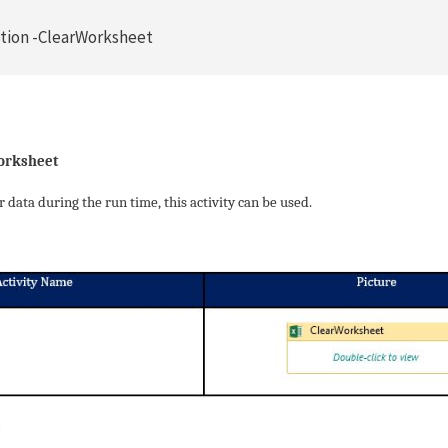
tion -ClearWorksheet
orksheet
data during the run time, this activity can be used.
e