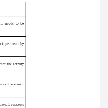
ata needs to be
k is protected by
hat the activity
workflow even if
date. It supports