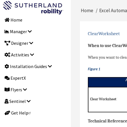
Skip
Main
Home
Excel Automa
to
Breadcrumb
main
Home
navigation
content
Manager
ClearWorksheet
Designer
When to use ClearW
Activities
When you want to clear 
Installation Guides
Figure 1
ExpertX
Flyers
Sentinel
Get Help
Technical Referenc