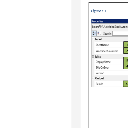
Figure 1.1