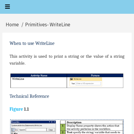
Skip
to
main
Home
Primitives- WriteLine
Breadcrumb
content
When to use WriteLine
This activity is used to print a string or the value of a string
variable.
Technical Reference
Figure
1.1