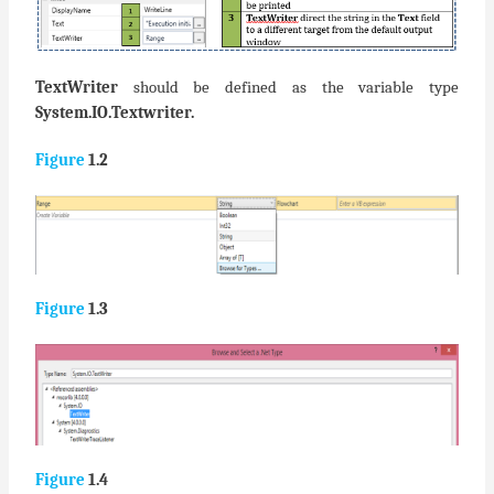
TextWriter
should be defined as the variable type
System.IO.Textwriter.
Figure
1.2
Figure
1.3
Figure
1.4