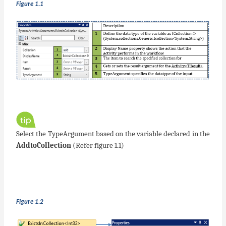
Figure 1.1
Select the TypeArgument based on the variable declared in the
AddtoCollection
(Refer figure 1.1)
Figure 1.2