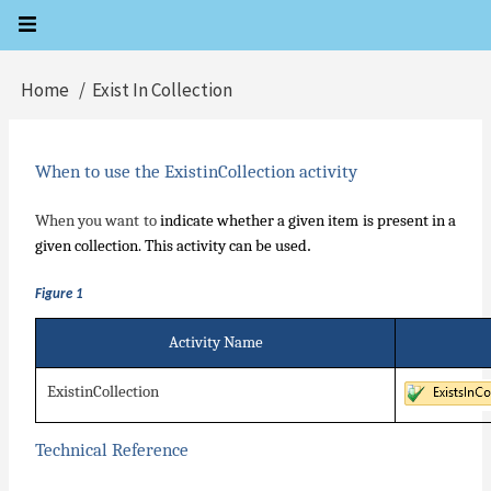
Skip
to
main
Home
Exist In Collection
Breadcrumb
content
When to use the ExistinCollection activity
When you want to
indicate whether a given item is present in a
.
given collection. This activity can be used
Figure 1
Activity Name
ExistinCollection
Technical Reference