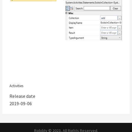
Activities
Release date
2019-09-06
Robility © 2023, All Rights Reserved.